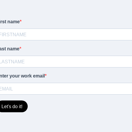
irst name
ast name
nter your work email
Let's do it!